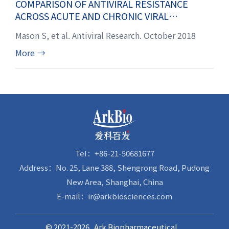
COMPARISON OF ANTIVIRAL RESISTANCE
ACROSS ACUTE AND CHRONIC VIRAL
INFECTIONS
Mason S, et al. Antiviral Research. October 2018
More
→
Tel：+86-21-50681677
Address：No. 25, Lane 388, Shengrong Road, Pudong
New Area, Shanghai, China
E-mail：ir@arkbiosciences.com
© 2021-2026 Ark Biopharmaceutical