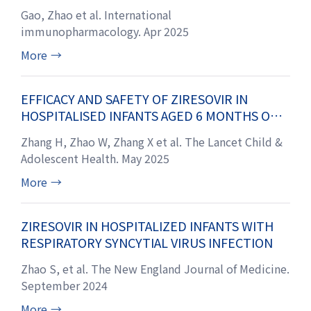
FIBROSIS ANIMAL MODELS
Gao, Zhao et al. International
immunopharmacology. Apr 2025
More
→
EFFICACY AND SAFETY OF ZIRESOVIR IN
HOSPITALISED INFANTS AGED 6 MONTHS OR
YOUNGER WITH RESPIRATORY SYNCYTIAL
Zhang H, Zhao W, Zhang X et al. The Lancet Child &
VIRUS INFECTION IN CHINA: FINDINGS FROM A
Adolescent Health. May 2025
PHASE 3 RANDOMISED TRIAL WITH 24-
MONTH FOLLOW-UP
More
→
ZIRESOVIR IN HOSPITALIZED INFANTS WITH
RESPIRATORY SYNCYTIAL VIRUS INFECTION
Zhao S, et al. The New England Journal of Medicine.
September 2024
More
→