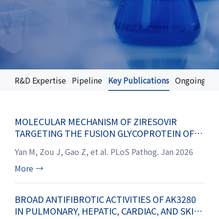
R&D Expertise
Pipeline
Key Publications
Ongoing Clin
MOLECULAR MECHANISM OF ZIRESOVIR
TARGETING THE FUSION GLYCOPROTEIN OF
RESPIRATORY SYNCYTIAL VIRUS
Yan M, Zou J, Gao Z, et al. PLoS Pathog. Jan 2026
More
→
BROAD ANTIFIBROTIC ACTIVITIES OF AK3280
IN PULMONARY, HEPATIC, CARDIAC, AND SKIN