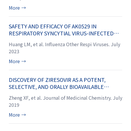
SITES IV AND V OF THE VIRAL FUSION
GLYCOPROTEIN
More
→
SAFETY AND EFFICACY OF AK0529 IN
RESPIRATORY SYNCYTIAL VIRUS-INFECTED
INFANT PATIENTS: A PHASE 2 PROOF-OF-
Huang LM, et al. Influenza Other Respi Viruses. July
CONCEPT TRIAL
2023
More
→
DISCOVERY OF ZIRESOVIR AS A POTENT,
SELECTIVE, AND ORALLY BIOAVAILABLE
RESPIRATORY SYNCYTIAL VIRUS FUSION
Zheng XF, et al. Journal of Medicinal Chemistry. July
PROTEIN INHIBITOR
2019
More
→