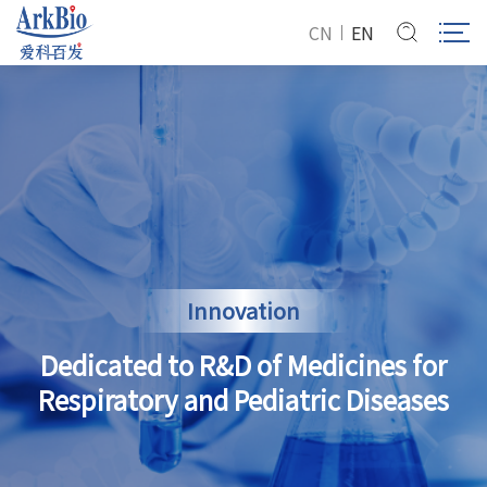
CN
EN
Innovation
Dedicated to R&D of Medicines for
Respiratory and Pediatric Diseases