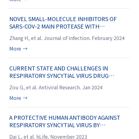
NOVEL SMALL-MOLECULE INHIBITORS OF
SARS-COV-2 MAIN PROTEASE WITH
NANOMOLAR ANTIVIRAL POTENCY
Zhang H, et al. Journal of Infection. February 2024
More
→
CURRENT STATE AND CHALLENGES IN
RESPIRATORY SYNCYTIAL VIRUS DRUG
DISCOVERY AND DEVELOPMENT
Zou G, et al. Antiviral Research. Jan 2024
More
→
A PROTECTIVE HUMAN ANTIBODY AGAINST
RESPIRATORY SYNCYTIAL VIRUS BY
TARGETING A PREFUSION EPITOPE ACROSS
Dai L, et al. hLife. November 2023