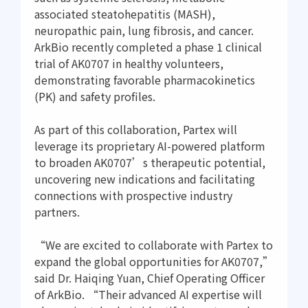
associated steatohepatitis (MASH),
neuropathic pain, lung fibrosis, and cancer.
ArkBio recently completed a phase 1 clinical
trial of AK0707 in healthy volunteers,
demonstrating favorable pharmacokinetics
(PK) and safety profiles.
As part of this collaboration, Partex will
leverage its proprietary AI-powered platform
to broaden AK0707’s therapeutic potential,
uncovering new indications and facilitating
connections with prospective industry
partners.
“We are excited to collaborate with Partex to
expand the global opportunities for AK0707,”
said Dr. Haiqing Yuan, Chief Operating Officer
of ArkBio. “Their advanced AI expertise will