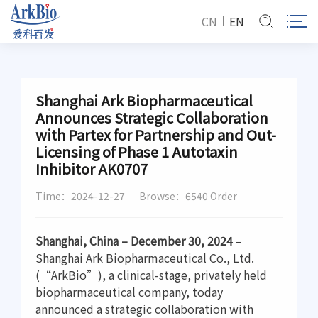
CN
EN
Shanghai Ark Biopharmaceutical
Announces Strategic Collaboration
with Partex for Partnership and Out-
Licensing of Phase 1 Autotaxin
Inhibitor AK0707
Time：2024-12-27
Browse：6540 Order
Shanghai, China – December 30, 2024
–
Shanghai Ark Biopharmaceutical Co., Ltd.
(“ArkBio”), a clinical-stage, privately held
biopharmaceutical company, today
announced a strategic collaboration with