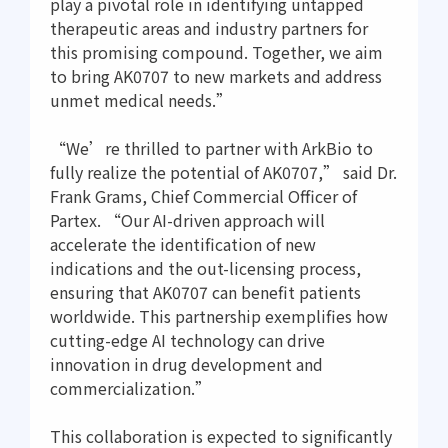
play a pivotal role in identifying untapped
therapeutic areas and industry partners for
this promising compound. Together, we aim
to bring AK0707 to new markets and address
unmet medical needs.”
“We’re thrilled to partner with ArkBio to
fully realize the potential of AK0707,” said Dr.
Frank Grams, Chief Commercial Officer of
Partex. “Our AI-driven approach will
accelerate the identification of new
indications and the out-licensing process,
ensuring that AK0707 can benefit patients
worldwide. This partnership exemplifies how
cutting-edge AI technology can drive
innovation in drug development and
commercialization.”
This collaboration is expected to significantly