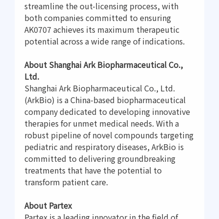
streamline the out-licensing process, with
both companies committed to ensuring
AK0707 achieves its maximum therapeutic
potential across a wide range of indications.
About Shanghai Ark Biopharmaceutical Co.,
Ltd.
Shanghai Ark Biopharmaceutical Co., Ltd.
(ArkBio) is a China-based biopharmaceutical
company dedicated to developing innovative
therapies for unmet medical needs. With a
robust pipeline of novel compounds targeting
pediatric and respiratory diseases, ArkBio is
committed to delivering groundbreaking
treatments that have the potential to
transform patient care.
About Partex
Partex is a leading innovator in the field of