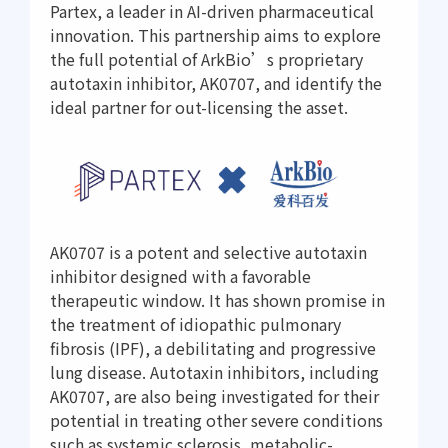
Partex, a leader in AI-driven pharmaceutical
innovation. This partnership aims to explore
the full potential of ArkBio’s proprietary
autotaxin inhibitor, AK0707, and identify the
ideal partner for out-licensing the asset.
AK0707 is a potent and selective autotaxin
inhibitor designed with a favorable
therapeutic window. It has shown promise in
the treatment of idiopathic pulmonary
fibrosis (IPF), a debilitating and progressive
lung disease. Autotaxin inhibitors, including
AK0707, are also being investigated for their
potential in treating other severe conditions
such as systemic sclerosis, metabolic-