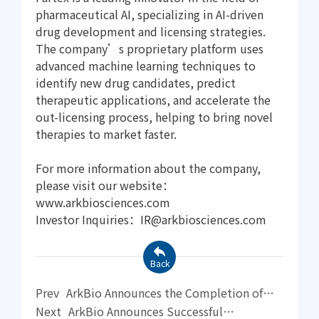
pharmaceutical AI, specializing in AI-driven
drug development and licensing strategies.
The company’s proprietary platform uses
advanced machine learning techniques to
identify new drug candidates, predict
therapeutic applications, and accelerate the
out-licensing process, helping to bring novel
therapies to market faster.
For more information about the company,
please visit our website：
www.arkbiosciences.com
Investor Inquiries：IR@arkbiosciences.com
Back
Prev
ArkBio Announces the Completion of
Phase III Clinical Study for AK0901 in the
Next
ArkBio Announces Successful