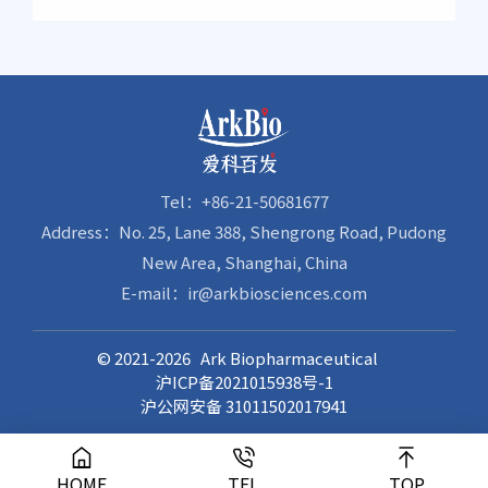
Treatment of Attention Deficit Hyperactivity
Completion of Enrollment and Dosing for
Disorder (ADHD) in China
Phase 1 Clinical Study of AK0610, a Preventive
Antibody Against Respiratory Syncytial Virus
Infection
Tel：+86-21-50681677
Address：No. 25, Lane 388, Shengrong Road, Pudong
New Area, Shanghai, China
E-mail：ir@arkbiosciences.com
© 2021-2026 Ark Biopharmaceutical
沪ICP备2021015938号-1
沪公网安备 31011502017941
HOME
TEL
TOP