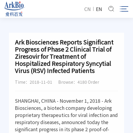
CN
EN
Ark Biosciences Reports Significant
Progress of Phase 2 Clinical Trial of
Ziresovir for Treatment of
Hospitalized Respiratory Syncytial
Virus (RSV) Infected Patients
Time：2018-11-01
Browse：4180 Order
SHANGHAI, CHINA - November 1, 2018 - Ark
Biosciences, a biotech company developing
proprietary therapeutics for viral infection and
respiratory diseases, announced today the
significant progress in its phase 2 proof-of-