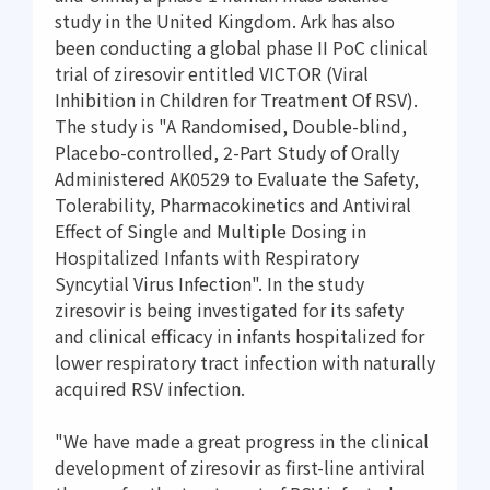
study in the United Kingdom. Ark has also
been conducting a global phase II PoC clinical
trial of ziresovir entitled VICTOR (Viral
Inhibition in Children for Treatment Of RSV).
The study is "A Randomised, Double-blind,
Placebo-controlled, 2-Part Study of Orally
Administered AK0529 to Evaluate the Safety,
Tolerability, Pharmacokinetics and Antiviral
Effect of Single and Multiple Dosing in
Hospitalized Infants with Respiratory
Syncytial Virus Infection". In the study
ziresovir is being investigated for its safety
and clinical efficacy in infants hospitalized for
lower respiratory tract infection with naturally
acquired RSV infection.
"We have made a great progress in the clinical
development of ziresovir as first-line antiviral