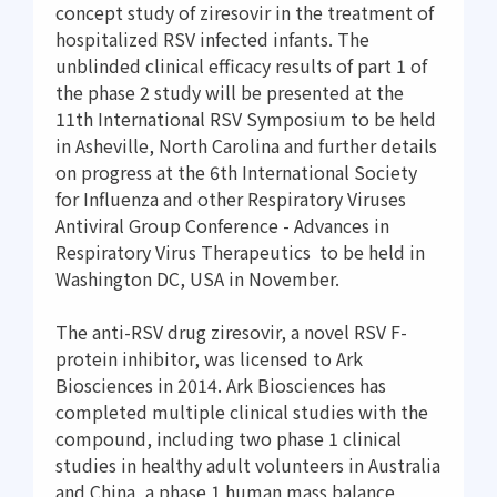
concept study of ziresovir in the treatment of
hospitalized RSV infected infants. The
unblinded clinical efficacy results of part 1 of
the phase 2 study will be presented at the
11th International RSV Symposium to be held
in Asheville, North Carolina and further details
on progress at the 6th International Society
for Influenza and other Respiratory Viruses
Antiviral Group Conference - Advances in
Respiratory Virus Therapeutics to be held in
Washington DC, USA in November.
The anti-RSV drug ziresovir, a novel RSV F-
protein inhibitor, was licensed to Ark
Biosciences in 2014. Ark Biosciences has
completed multiple clinical studies with the
compound, including two phase 1 clinical
studies in healthy adult volunteers in Australia
and China, a phase 1 human mass balance