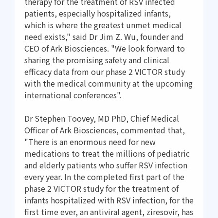
therapy for the treatment of RSV infected
patients, especially hospitalized infants,
which is where the greatest unmet medical
need exists," said Dr Jim Z. Wu, founder and
CEO of Ark Biosciences. "We look forward to
sharing the promising safety and clinical
efficacy data from our phase 2 VICTOR study
with the medical community at the upcoming
international conferences".
Dr Stephen Toovey, MD PhD, Chief Medical
Officer of Ark Biosciences, commented that,
"There is an enormous need for new
medications to treat the millions of pediatric
and elderly patients who suffer RSV infection
every year. In the completed first part of the
phase 2 VICTOR study for the treatment of
infants hospitalized with RSV infection, for the
first time ever, an antiviral agent, ziresovir, has