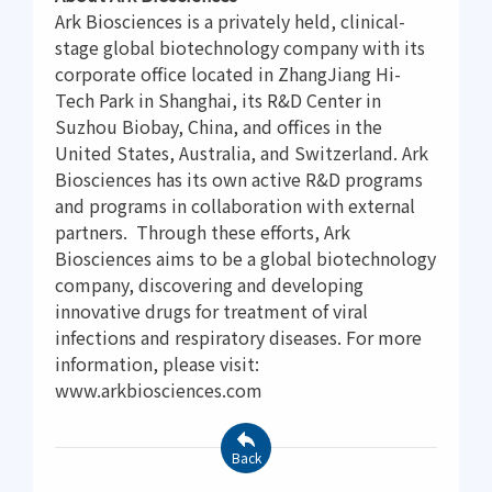
Ark Biosciences is a privately held, clinical-
stage global biotechnology company with its
corporate office located in ZhangJiang Hi-
Tech Park in Shanghai, its R&D Center in
Suzhou Biobay, China, and offices in the
United States, Australia, and Switzerland. Ark
Biosciences has its own active R&D programs
and programs in collaboration with external
partners. Through these efforts, Ark
Biosciences aims to be a global biotechnology
company, discovering and developing
innovative drugs for treatment of viral
infections and respiratory diseases. For more
information, please visit:
www.arkbiosciences.com
Back