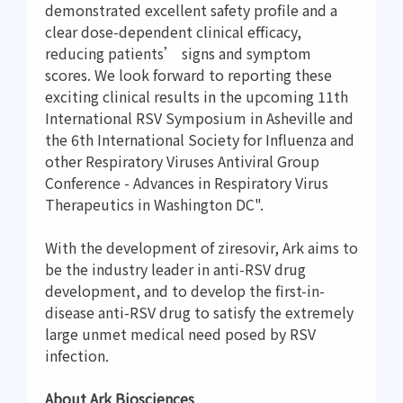
demonstrated excellent safety profile and a
clear dose-dependent clinical efficacy,
reducing patients’ signs and symptom
scores. We look forward to reporting these
exciting clinical results in the upcoming 11th
International RSV Symposium in Asheville and
the 6th International Society for Influenza and
other Respiratory Viruses Antiviral Group
Conference - Advances in Respiratory Virus
Therapeutics in Washington DC".
With the development of ziresovir, Ark aims to
be the industry leader in anti-RSV drug
development, and to develop the first-in-
disease anti-RSV drug to satisfy the extremely
large unmet medical need posed by RSV
infection.
About Ark Biosciences