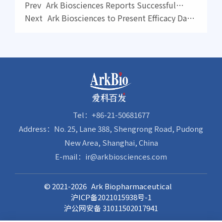
Prev
Ark Biosciences Reports Successful
Completion of Phase II Proof-of-Concept
Next
Ark Biosciences to Present Efficacy Data
Clinical Trial of Ziresovir for Treatment of
on Novel Ziresovir at an International
Infants Hospitalized with Respiratory
Conference
Syncytial Virus (RSV) Infection
Tel：+86-21-50681677
Address：No. 25, Lane 388, Shengrong Road, Pudong
New Area, Shanghai, China
E-mail：ir@arkbiosciences.com
© 2021-2026 Ark Biopharmaceutical
沪ICP备2021015938号-1
沪公网安备 31011502017941